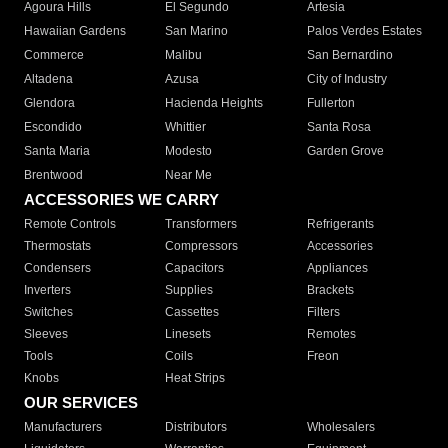
Agoura Hills
El Segundo
Artesia
Hawaiian Gardens
San Marino
Palos Verdes Estates
Commerce
Malibu
San Bernardino
Altadena
Azusa
City of Industry
Glendora
Hacienda Heights
Fullerton
Escondido
Whittier
Santa Rosa
Santa Maria
Modesto
Garden Grove
Brentwood
Near Me
ACCESSORIES WE CARRY
Remote Controls
Transformers
Refrigerants
Thermostats
Compressors
Accessories
Condensers
Capacitors
Appliances
Inverters
Supplies
Brackets
Switches
Cassettes
Filters
Sleeves
Linesets
Remotes
Tools
Coils
Freon
Knobs
Heat Strips
OUR SERVICES
Manufacturers
Distributors
Wholesalers