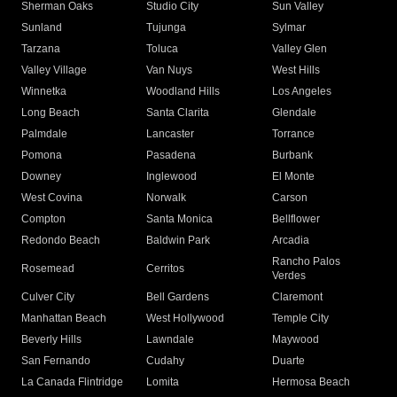
Sherman Oaks
Studio City
Sun Valley
Sunland
Tujunga
Sylmar
Tarzana
Toluca
Valley Glen
Valley Village
Van Nuys
West Hills
Winnetka
Woodland Hills
Los Angeles
Long Beach
Santa Clarita
Glendale
Palmdale
Lancaster
Torrance
Pomona
Pasadena
Burbank
Downey
Inglewood
El Monte
West Covina
Norwalk
Carson
Compton
Santa Monica
Bellflower
Redondo Beach
Baldwin Park
Arcadia
Rancho Palos
Rosemead
Cerritos
Verdes
Culver City
Bell Gardens
Claremont
Manhattan Beach
West Hollywood
Temple City
Beverly Hills
Lawndale
Maywood
San Fernando
Cudahy
Duarte
La Canada Flintridge
Lomita
Hermosa Beach