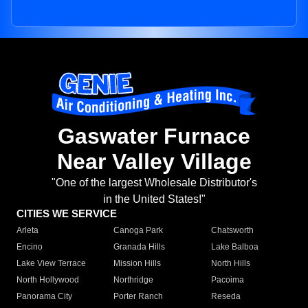
Gaswater Furnace
Near Valley Village
"One of the largest Wholesale Distributor's
in the United States!"
CITIES WE SERVICE
Arleta
Canoga Park
Chatsworth
Encino
Granada Hills
Lake Balboa
Lake View Terrace
Mission Hills
North Hills
North Hollywood
Northridge
Pacoima
Panorama City
Porter Ranch
Reseda