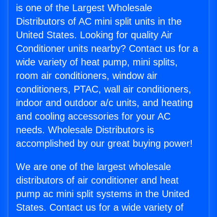
is one of the Largest Wholesale
Distributors of AC mini split units in the
United States. Looking for quality Air
Conditioner units nearby? Contact us for a
wide variety of heat pump, mini splits,
room air conditioners, window air
conditioners, PTAC, wall air conditioners,
indoor and outdoor a/c units, and heating
and cooling accessories for your AC
needs. Wholesale Distributors is
accomplished by our great buying power!
We are one of the largest wholesale
distributors of air conditioner and heat
pump ac mini split systems in the United
States. Contact us for a wide variety of