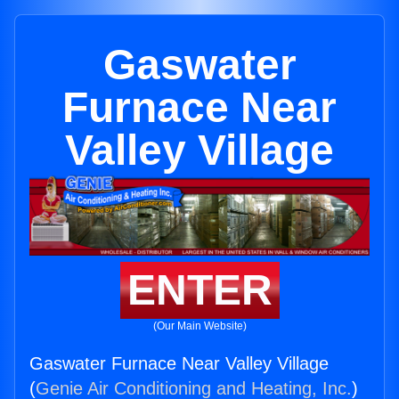
Gaswater
Furnace Near
Valley Village
ENTER
(Our Main Website)
Gaswater Furnace Near Valley Village
(
Genie Air Conditioning and Heating, Inc.
)