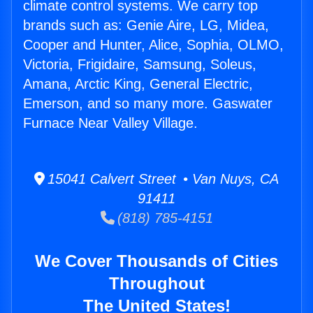
climate control systems. We carry top
brands such as: Genie Aire, LG, Midea,
Cooper and Hunter, Alice, Sophia, OLMO,
Victoria, Frigidaire, Samsung, Soleus,
Amana, Arctic King, General Electric,
Emerson, and so many more. Gaswater
Furnace Near Valley Village.
15041 Calvert Street • Van Nuys, CA
91411
(818) 785-4151
We Cover Thousands of Cities
Throughout
The United States!