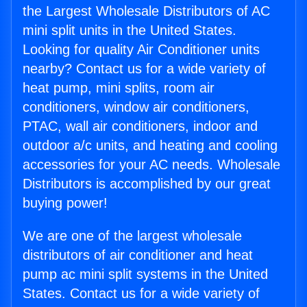
the Largest Wholesale Distributors of AC
mini split units in the United States.
Looking for quality Air Conditioner units
nearby? Contact us for a wide variety of
heat pump, mini splits, room air
conditioners, window air conditioners,
PTAC, wall air conditioners, indoor and
outdoor a/c units, and heating and cooling
accessories for your AC needs. Wholesale
Distributors is accomplished by our great
buying power!
We are one of the largest wholesale
distributors of air conditioner and heat
pump ac mini split systems in the United
States. Contact us for a wide variety of