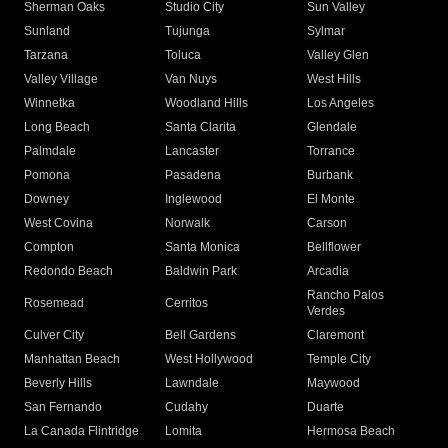
Sherman Oaks
Studio City
Sun Valley
Sunland
Tujunga
Sylmar
Tarzana
Toluca
Valley Glen
Valley Village
Van Nuys
West Hills
Winnetka
Woodland Hills
Los Angeles
Long Beach
Santa Clarita
Glendale
Palmdale
Lancaster
Torrance
Pomona
Pasadena
Burbank
Downey
Inglewood
El Monte
West Covina
Norwalk
Carson
Compton
Santa Monica
Bellflower
Redondo Beach
Baldwin Park
Arcadia
Rancho Palos
Rosemead
Cerritos
Verdes
Culver City
Bell Gardens
Claremont
Manhattan Beach
West Hollywood
Temple City
Beverly Hills
Lawndale
Maywood
San Fernando
Cudahy
Duarte
La Canada Flintridge
Lomita
Hermosa Beach