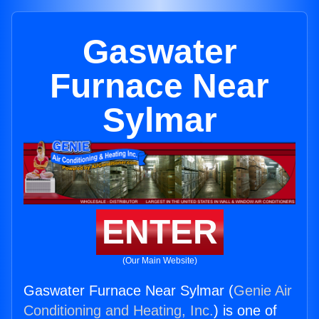
Gaswater
Furnace Near
Sylmar
ENTER
(Our Main Website)
Gaswater Furnace Near Sylmar (
Genie Air
Conditioning and Heating, Inc.
) is one of