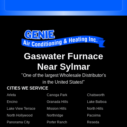
Gaswater Furnace
Near Sylmar
"One of the largest Wholesale Distributor's
in the United States!"
CITIES WE SERVICE
Arleta
Canoga Park
Chatsworth
Encino
Granada Hills
Lake Balboa
Lake View Terrace
Mission Hills
North Hills
North Hollywood
Northridge
Pacoima
Panorama City
Porter Ranch
Reseda