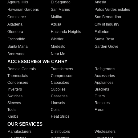
Agoura Hills
El Segundo
Artesia
Hawaiian Gardens
San Marino
Palos Verdes Estates
Commerce
Malibu
San Bernardino
Altadena
Azusa
City of Industry
Glendora
Hacienda Heights
Fullerton
Escondido
Whittier
Santa Rosa
Santa Maria
Modesto
Garden Grove
Brentwood
Near Me
ACCESSORIES WE CARRY
Remote Controls
Transformers
Refrigerants
Thermostats
Compressors
Accessories
Condensers
Capacitors
Appliances
Inverters
Supplies
Brackets
Switches
Cassettes
Filters
Sleeves
Linesets
Remotes
Tools
Coils
Freon
Knobs
Heat Strips
OUR SERVICES
Manufacturers
Distributors
Wholesalers