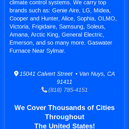
climate control systems. We carry top
brands such as: Genie Aire, LG, Midea,
Cooper and Hunter, Alice, Sophia, OLMO,
Victoria, Frigidaire, Samsung, Soleus,
Amana, Arctic King, General Electric,
Emerson, and so many more. Gaswater
Furnace Near Sylmar.
15041 Calvert Street • Van Nuys, CA
91411
(818) 785-4151
We Cover Thousands of Cities
Throughout
The United States!