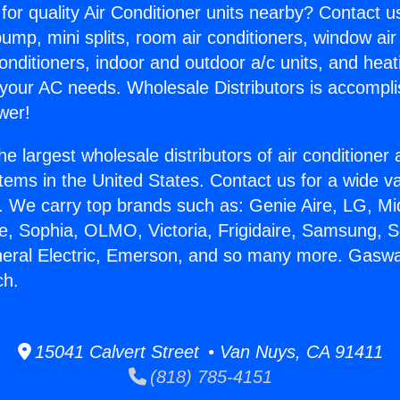
for quality Air Conditioner units nearby? Contact u
pump, mini splits, room air conditioners, window air
onditioners, indoor and outdoor a/c units, and heat
 your AC needs. Wholesale Distributors is accompl
wer!
he largest wholesale distributors of air conditione
stems in the United States. Contact us for a wide va
. We carry top brands such as: Genie Aire, LG, M
ce, Sophia, OLMO, Victoria, Frigidaire, Samsung, 
neral Electric, Emerson, and so many more. Gaswa
ch.
15041 Calvert Street • Van Nuys, CA 91411
(818) 785-4151