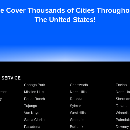
e Cover Thousands of Cities Througho
The United States!
E SERVICE
Canoga Park
Chatsworth
Encino
rrace
Mission Hills
North Hills
North Ho
y
Porter Ranch
Reseda
Sherman
Tujunga
Sylmar
Tarzana
Van Nuys
West Hills
Winnetk
Santa Clarita
Glendale
Palmdal
Pasadena
Burbank
Downey