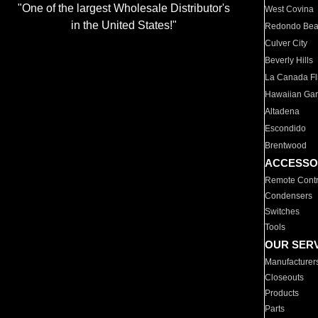
"One of the largest Wholesale Distributor's
West Covina
in the United States!"
Redondo Be
Culver City
Beverly Hills
La Canada Fli
Hawaiian Ga
Altadena
Escondido
Brentwood
ACCESSO
Remote Contr
Condensers
Switches
Tools
OUR SER
Manufacturer
Closeouts
Products
Parts