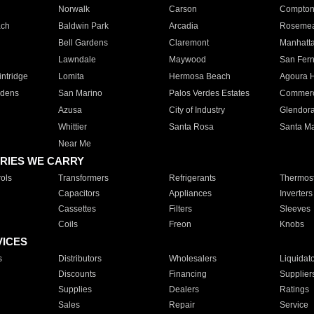
Norwalk
Carson
Compto
ach
Baldwin Park
Arcadia
Roseme
Bell Gardens
Claremont
Manhatt
Lawndale
Maywood
San Fer
ntridge
Lomita
Hermosa Beach
Agoura H
rdens
San Marino
Palos Verdes Estates
Commer
Azusa
City of Industry
Glendor
Whittier
Santa Rosa
Santa Ma
Near Me
RIES WE CARRY
ols
Transformers
Refrigerants
Thermost
Capacitors
Appliances
Inverters
Cassettes
Filters
Sleeves
Coils
Freon
Knobs
VICES
s
Distributors
Wholesalers
Liquidat
Discounts
Financing
Supplier
Supplies
Dealers
Ratings
Sales
Repair
Service