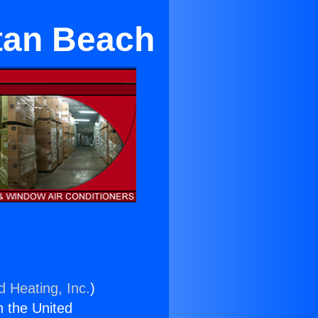
tan Beach
d Heating, Inc.
)
n the United