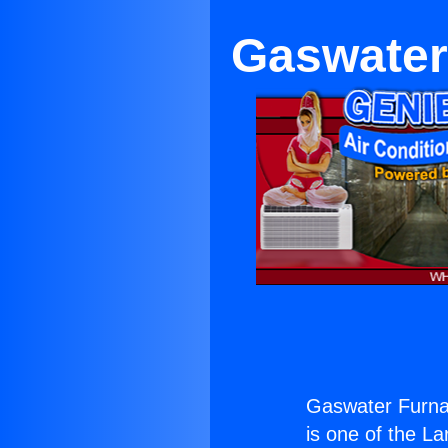
Gaswater
Gaswater Furna
is one of the La