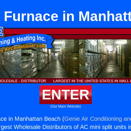
 Furnace in Manhat
ENTER
(Our Main Website)
ce in Manhattan Beach (
Genie Air Conditioning an
rgest Wholesale Distributors of AC mini split units i