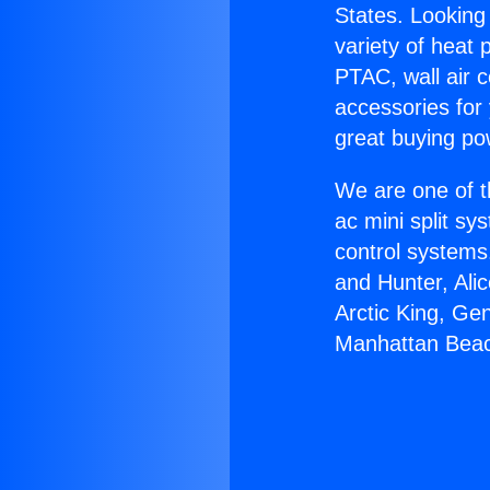
States. Looking 
variety of heat 
PTAC, wall air c
accessories for
great buying po
We are one of t
ac mini split sy
control systems
and Hunter, Ali
Arctic King, Ge
Manhattan Bea