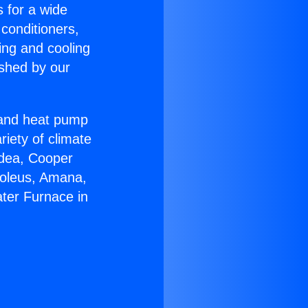
s for a wide
 conditioners,
ing and cooling
ished by our
r and heat pump
riety of climate
idea, Cooper
Soleus, Amana,
ter Furnace in