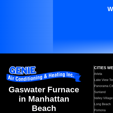
W
CITIES W
Arleta
Lake View Te
Panorama Cit
Gaswater Furnace
Sunland
in Manhattan
Valley Village
Long Beach
Beach
Pomona