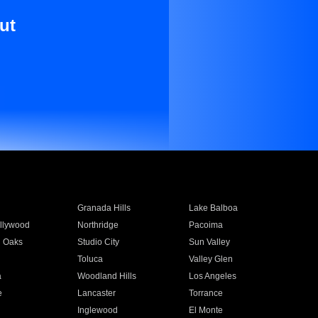
ut
Granada Hills
Lake Balboa
llywood
Northridge
Pacoima
 Oaks
Studio City
Sun Valley
Toluca
Valley Glen
a
Woodland Hills
Los Angeles
e
Lancaster
Torrance
Inglewood
El Monte