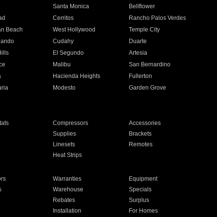
n
Santa Monica
Bellflower
ad
Cerritos
Rancho Palos Verdes
an Beach
West Hollywood
Temple City
nando
Cudahy
Duarte
ills
El Segundo
Artesia
ce
Malibu
San Bernardino
a
Hacienda Heights
Fullerton
ria
Modesto
Garden Grove
ats
Compressors
Accessories
Supplies
Brackets
Linesets
Remotes
Heat Strips
ors
Warranties
Equipment
s
Warehouse
Specials
Rebates
Surplus
Installation
For Homes