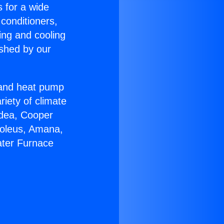
s for a wide
 conditioners,
ing and cooling
ished by our
r and heat pump
riety of climate
idea, Cooper
Soleus, Amana,
ater Furnace