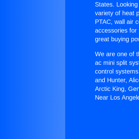
States. Looking 
variety of heat 
PTAC, wall air c
accessories for
great buying po
We are one of t
ac mini split sy
control systems
and Hunter, Ali
Arctic King, Ge
Near Los Angel