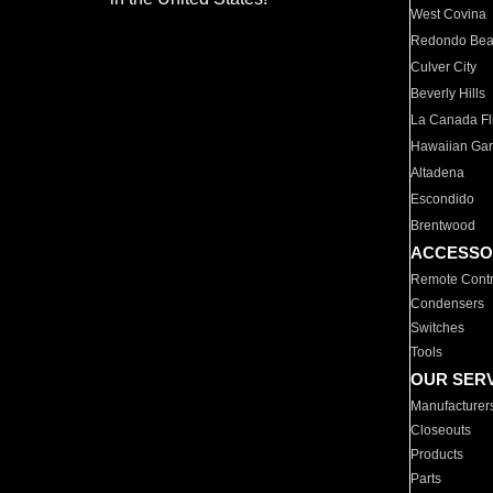
West Covina
Redondo Be
Culver City
Beverly Hills
La Canada Fli
Hawaiian Ga
Altadena
Escondido
Brentwood
ACCESSO
Remote Contr
Condensers
Switches
Tools
OUR SER
Manufacturer
Closeouts
Products
Parts