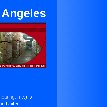
 Angeles
eating, Inc.
) is
the United