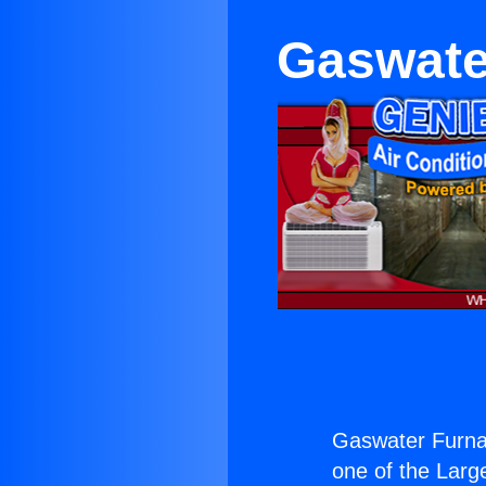
Gaswate
Gaswater Furna
one of the Large