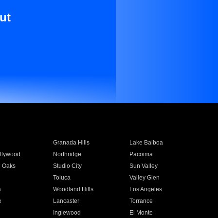
ut
Granada Hills
Lake Balboa
llywood
Northridge
Pacoima
 Oaks
Studio City
Sun Valley
Toluca
Valley Glen
a
Woodland Hills
Los Angeles
e
Lancaster
Torrance
Inglewood
El Monte