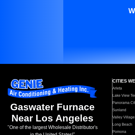
W
CITIES W
Arleta
Lake View Te
Panorama Cit
Gaswater Furnace
Sunland
Near Los Angeles
Valley Village
Long Beach
"One of the largest Wholesale Distributor's
Pomona
in the United States!"