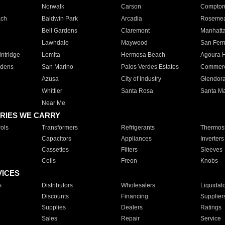
Norwalk
Carson
Compto
ach
Baldwin Park
Arcadia
Roseme
Bell Gardens
Claremont
Manhatt
Lawndale
Maywood
San Fer
ntridge
Lomita
Hermosa Beach
Agoura H
rdens
San Marino
Palos Verdes Estates
Commer
Azusa
City of Industry
Glendor
Whittier
Santa Rosa
Santa Ma
Near Me
RIES WE CARRY
ols
Transformers
Refrigerants
Thermost
Capacitors
Appliances
Inverters
Cassettes
Filters
Sleeves
Coils
Freon
Knobs
VICES
s
Distributors
Wholesalers
Liquidat
Discounts
Financing
Supplier
Supplies
Dealers
Ratings
Sales
Repair
Service