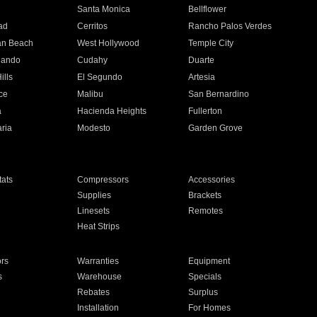
n
Santa Monica
Bellflower
ad
Cerritos
Rancho Palos Verdes
an Beach
West Hollywood
Temple City
nando
Cudahy
Duarte
ills
El Segundo
Artesia
ce
Malibu
San Bernardino
a
Hacienda Heights
Fullerton
ria
Modesto
Garden Grove
ats
Compressors
Accessories
Supplies
Brackets
Linesets
Remotes
Heat Strips
ors
Warranties
Equipment
s
Warehouse
Specials
Rebates
Surplus
Installation
For Homes