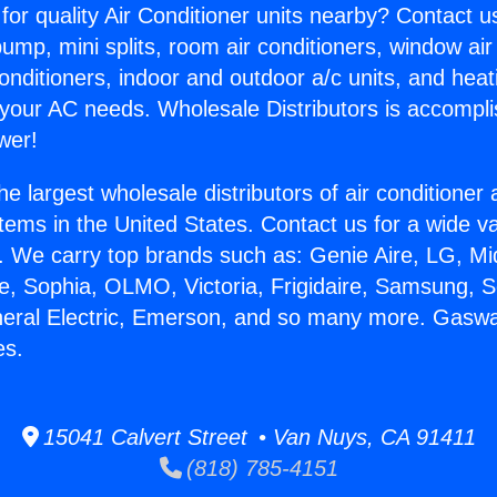
for quality Air Conditioner units nearby? Contact u
pump, mini splits, room air conditioners, window air
onditioners, indoor and outdoor a/c units, and heat
 your AC needs. Wholesale Distributors is accompl
wer!
he largest wholesale distributors of air conditione
stems in the United States. Contact us for a wide va
. We carry top brands such as: Genie Aire, LG, M
ce, Sophia, OLMO, Victoria, Frigidaire, Samsung, 
neral Electric, Emerson, and so many more. Gasw
es.
15041 Calvert Street • Van Nuys, CA 91411
(818) 785-4151