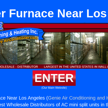
r Furnace Near Los
ENTER
(Our Main Website)
ce Near Los Angeles (
Genie Air Conditioning and H
st Wholesale Distributors of AC mini split units in 