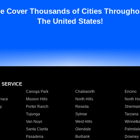
e Cover Thousands of Cities Througho
The United States!
E SERVICE
Canoga Park
Chatsworth
Encino
rrace
Mission Hills
North Hills
North Ho
y
Porter Ranch
Reseda
Sherman
Tujunga
Sylmar
Tarzana
Van Nuys
West Hills
Winnetk
Santa Clarita
Glendale
Palmdal
Pasadena
Burbank
Downey