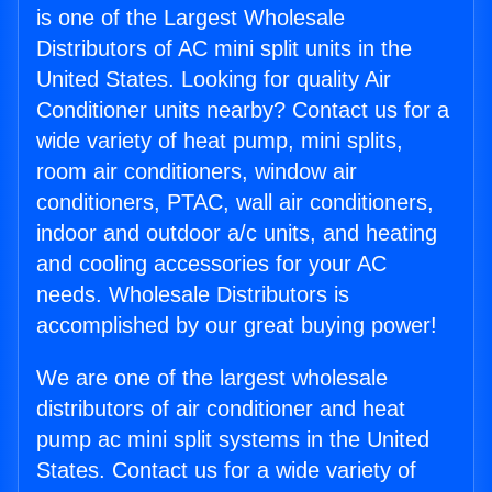
is one of the Largest Wholesale
Distributors of AC mini split units in the
United States. Looking for quality Air
Conditioner units nearby? Contact us for a
wide variety of heat pump, mini splits,
room air conditioners, window air
conditioners, PTAC, wall air conditioners,
indoor and outdoor a/c units, and heating
and cooling accessories for your AC
needs. Wholesale Distributors is
accomplished by our great buying power!
We are one of the largest wholesale
distributors of air conditioner and heat
pump ac mini split systems in the United
States. Contact us for a wide variety of