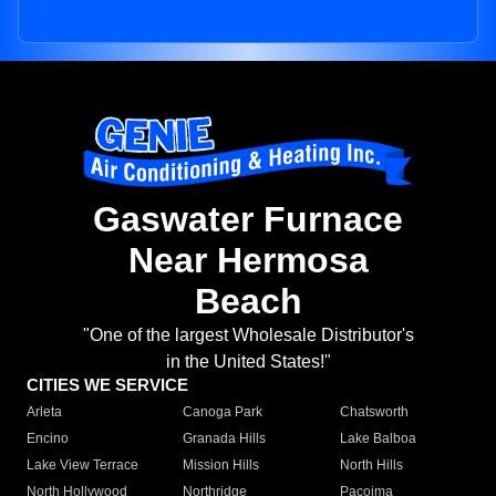
Gaswater Furnace
Near Hermosa
Beach
"One of the largest Wholesale Distributor's
in the United States!"
CITIES WE SERVICE
Arleta
Canoga Park
Chatsworth
Encino
Granada Hills
Lake Balboa
Lake View Terrace
Mission Hills
North Hills
North Hollywood
Northridge
Pacoima