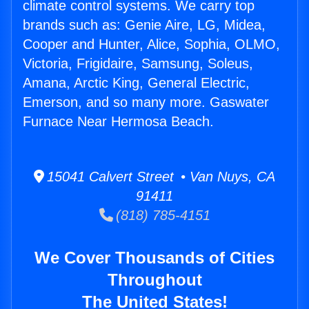
climate control systems. We carry top
brands such as: Genie Aire, LG, Midea,
Cooper and Hunter, Alice, Sophia, OLMO,
Victoria, Frigidaire, Samsung, Soleus,
Amana, Arctic King, General Electric,
Emerson, and so many more. Gaswater
Furnace Near Hermosa Beach.
15041 Calvert Street • Van Nuys, CA
91411
(818) 785-4151
We Cover Thousands of Cities
Throughout
The United States!