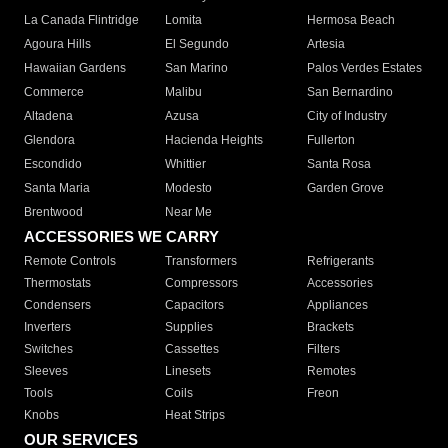
La Canada Flintridge
Lomita
Hermosa Beach
Agoura Hills
El Segundo
Artesia
Hawaiian Gardens
San Marino
Palos Verdes Estates
Commerce
Malibu
San Bernardino
Altadena
Azusa
City of Industry
Glendora
Hacienda Heights
Fullerton
Escondido
Whittier
Santa Rosa
Santa Maria
Modesto
Garden Grove
Brentwood
Near Me
ACCESSORIES WE CARRY
Remote Controls
Transformers
Refrigerants
Thermostats
Compressors
Accessories
Condensers
Capacitors
Appliances
Inverters
Supplies
Brackets
Switches
Cassettes
Filters
Sleeves
Linesets
Remotes
Tools
Coils
Freon
Knobs
Heat Strips
OUR SERVICES