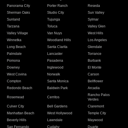
Panorama City
Porter Ranch
Reseda
Sherman Oaks
Studio City
Sun Valley
Sunland
Tujunga
Sylmar
Tarzana
Toluca
Valley Glen
Valley Village
Van Nuys
West Hills
Winnetka
Woodland Hills
Los Angeles
Long Beach
Santa Clarita
Glendale
Palmdale
Lancaster
Torrance
Pomona
Pasadena
Burbank
Downey
Inglewood
El Monte
West Covina
Norwalk
Carson
Compton
Santa Monica
Bellflower
Redondo Beach
Baldwin Park
Arcadia
Rancho Palos
Rosemead
Cerritos
Verdes
Culver City
Bell Gardens
Claremont
Manhattan Beach
West Hollywood
Temple City
Beverly Hills
Lawndale
Maywood
San Fernando
Cudahy
Duarte