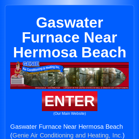
Gaswater
Furnace Near
Hermosa Beach
ENTER
(Our Main Website)
Gaswater Furnace Near Hermosa Beach
(
Genie Air Conditioning and Heating, Inc.
)